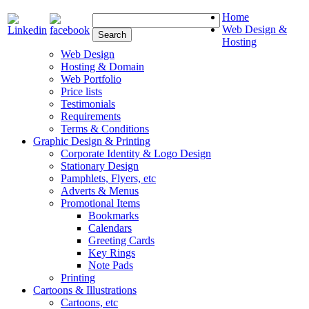
Home
Web Design &
Hosting
Web Design
Hosting & Domain
Web Portfolio
Price lists
Testimonials
Requirements
Terms & Conditions
Graphic Design & Printing
Corporate Identity & Logo Design
Stationary Design
Pamphlets, Flyers, etc
Adverts & Menus
Promotional Items
Bookmarks
Calendars
Greeting Cards
Key Rings
Note Pads
Printing
Cartoons & Illustrations
Cartoons, etc