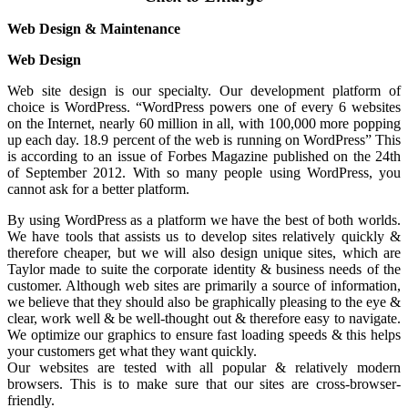
Web Design & Maintenance
Web Design
Web site design is our specialty. Our development platform of
choice is WordPress. “WordPress powers one of every 6 websites
on the Internet, nearly 60 million in all, with 100,000 more popping
up each day. 18.9 percent of the web is running on WordPress” This
is according to an issue of Forbes Magazine published on the 24th
of September 2012. With so many people using WordPress, you
cannot ask for a better platform.
By using WordPress as a platform we have the best of both worlds.
We have tools that assists us to develop sites relatively quickly &
therefore cheaper, but we will also design unique sites, which are
Taylor made to suite the corporate identity & business needs of the
customer. Although web sites are primarily a source of information,
we believe that they should also be graphically pleasing to the eye &
clear, work well & be well-thought out & therefore easy to navigate.
We optimize our graphics to ensure fast loading speeds & this helps
your customers get what they want quickly.
Our websites are tested with all popular & relatively modern
browsers. This is to make sure that our sites are cross-browser-
friendly.