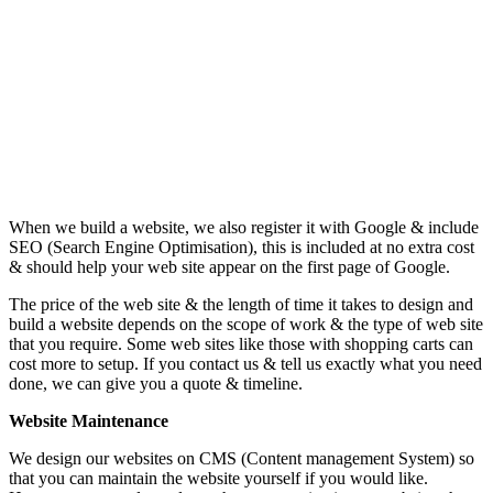
When we build a website, we also register it with Google & include
SEO (Search Engine Optimisation), this is included at no extra cost
& should help your web site appear on the first page of Google.
The price of the web site & the length of time it takes to design and
build a website depends on the scope of work & the type of web site
that you require. Some web sites like those with shopping carts can
cost more to setup. If you contact us & tell us exactly what you need
done, we can give you a quote & timeline.
Website Maintenance
We design our websites on CMS (Content management System) so
that you can maintain the website yourself if you would like.