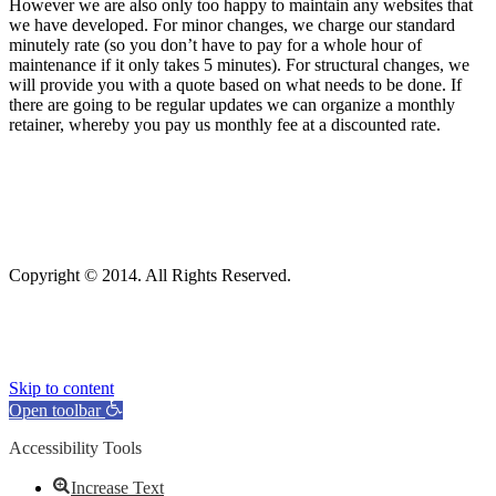
However we are also only too happy to maintain any websites that
we have developed. For minor changes, we charge our standard
minutely rate (so you don’t have to pay for a whole hour of
maintenance if it only takes 5 minutes). For structural changes, we
will provide you with a quote based on what needs to be done. If
there are going to be regular updates we can organize a monthly
retainer, whereby you pay us monthly fee at a discounted rate.
Copyright © 2014. All Rights Reserved.
Skip to content
Open toolbar
Accessibility Tools
Increase Text