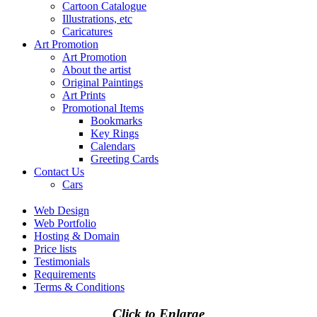
Cartoon Catalogue
Illustrations, etc
Caricatures
Art Promotion
Art Promotion
About the artist
Original Paintings
Art Prints
Promotional Items
Bookmarks
Key Rings
Calendars
Greeting Cards
Contact Us
Cars
Web Design
Web Portfolio
Hosting & Domain
Price lists
Testimonials
Requirements
Terms & Conditions
Click to Enlarge